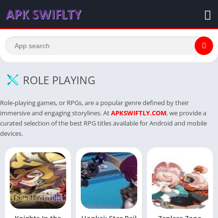
ROLE PLAYING
Role-playing games, or RPGs, are a popular genre defined by their
immersive and engaging storylines. At
APKSWIFTLY.COM
, we provide a
curated selection of the best RPG titles available for Android and mobile
devices.