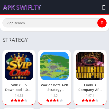
STRATEGY
SVIP Club
War of Dots APK
Limbus
Download 1.0.13
Strategy
Company APK
Pakistani’s New
[Unlimited Free]
1.97.1 Download
1.0.13
1.1.5
1.97.1
Earning Platform
1.1.5 Version
Latest Version
Download
Android