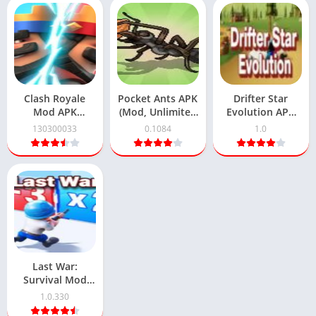
Clash Royale
Pocket Ants APK
Drifter Star
Mod APK
(Mod, Unlimited
Evolution APK
130300033
coins) 0.1084
Download 1.0
130300033
0.1084
1.0
(Unlimited
Android
Official Version
Coins) Download
Download
Free
Last War:
Survival Mod
APK 1.0.330
1.0.330
Download for