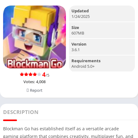
Updated
1/24/2025
Size
607MB
Version
3.6.1
Requirements
Android 5.0+
4
/5
Votes:
4,008
Report
DESCRIPTION
Blockman Go has established itself as a versatile arcade
gaming platform that combines creativity, multiplayer fun, and