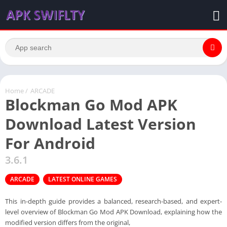
Home
/
ARCADE
Blockman Go Mod APK
Download Latest Version
For Android
3.6.1
ARCADE
LATEST ONLINE GAMES
This in-depth guide provides a balanced, research-based, and expert-
level overview of Blockman Go Mod APK Download, explaining how the
modified version differs from the original,