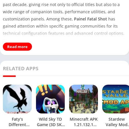
past decade, giving rise not only to official titles but also to a
wide range of companion tools, performance utilities, and
customization panels. Among these,
Painel Fatal Shot
has
gained attention within specific gaming communities for its
technical configuration features and advanced control options.
This article provides a
comprehensive, expert-level analysis
of
Read more
the
Painel Fatal Shot APK Download
, explaining what it is, how
it works, its key functionalities, potential risks, and best
practices for responsible usage.
RELATED APPS
You May Also Visit:
Donna AI APK Download
This content is written with a neutral, research-based
perspective and aims to deliver real value beyond surface-level
descriptions, making it suitable for readers seeking informed
insight rather than hype.
Understanding Painel Fatal Shot
Faty’s
Wild Sky TD
Minecraft APK
Stardew
Different
Game (3D SKY
1.21.132.1
Valley Mod