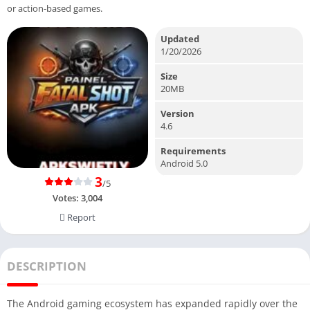
or action-based games.
Updated
1/20/2026
Size
20MB
Version
4.6
Requirements
Android 5.0
3
/5
Votes:
3,004
Report
DESCRIPTION
The Android gaming ecosystem has expanded rapidly over the