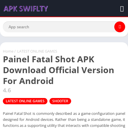
Home
/
LATEST ONLINE GAMES
Painel Fatal Shot APK
Download Official Version
For Android
4.6
LATEST ONLINE GAMES
SHOOTER
Painel Fatal Shot is commonly described as a game configuration panel
designed for Android devices. Rather than being a standalone game, it
functions as a supporting utility that interacts with compatible shooting