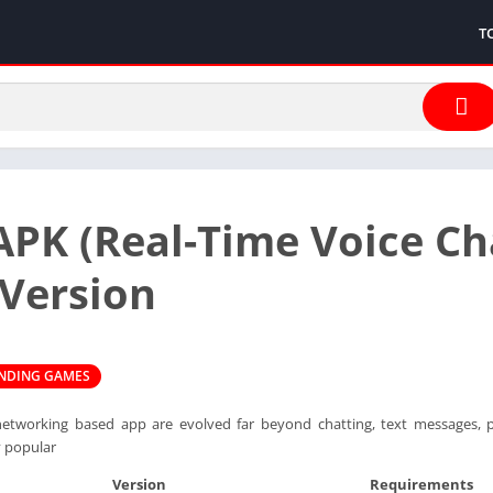
T
PK (Real-Time Voice C
 Version
ENDING GAMES
al networking based app are evolved far beyond chatting, text messages,
y popular
Version
Requirements