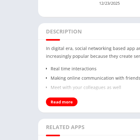
12/23/2025
DESCRIPTION
In digital era, social networking based app
increasingly popular because they create se
Real time interactions
Making online communication with friend
Meet with your colleagues as well
Around these engaging android based apps, 
Read more
with voice, video, and chat. If you are adm
Android and enjoy these features. It is also
RELATED APPS
Video chat
Social Media features