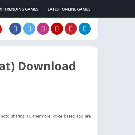
OP TRENDING GAMES
LATEST ONLINE GAMES
hat) Download
 photo sharing. Furthermore, voice based app are