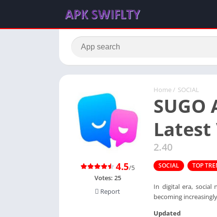
Home
/
SOCIAL
SUGO A
Latest
2.40
4.5
SOCIAL
TOP TR
/5
Votes:
25
In digital era, soci
Report
becoming increasingl
Updated