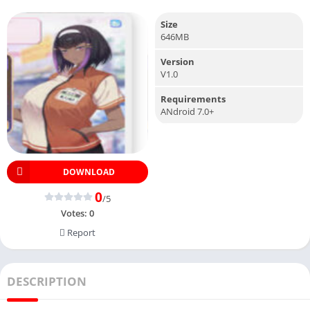
Size
646MB
Version
V1.0
Requirements
ANdroid 7.0+
DOWNLOAD
0
/5
Votes:
0
Report
DESCRIPTION