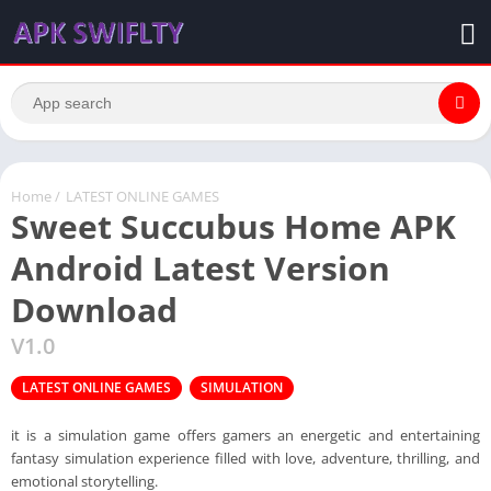
Home
/
LATEST ONLINE GAMES
Sweet Succubus Home APK
Android Latest Version
Download
V1.0
LATEST ONLINE GAMES
SIMULATION
it is a simulation game offers gamers an energetic and entertaining
fantasy simulation experience filled with love, adventure, thrilling, and
emotional storytelling.