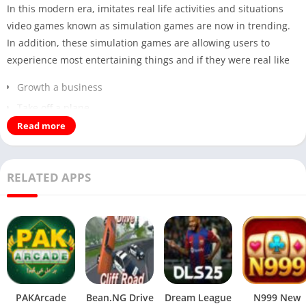
In this modern era, imitates real life activities and situations
video games known as simulation games are now in trending.
In addition, these simulation games are allowing users to
experience most entertaining things and if they were real like
Growth a business
Take off a plane
Read more
Build a modern city
Furthermore, these simulation games are also focus on
RELATED APPS
Real life actions
Managements
The most prominent things are that decision making.
Therefore, according to these statement we are here with the
most fantasy simulation game called Sweet Succubus Home. It
combines following main points
PAKArcade
Bean.NG Drive
Dream League
N999 New