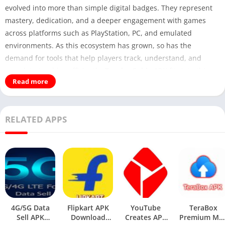
evolved into more than simple digital badges. They represent
mastery, dedication, and a deeper engagement with games
across platforms such as PlayStation, PC, and emulated
environments. As this ecosystem has grown, so has the
demand for tools that help players track, understand, and
complete trophies efficiently.
Trophy Guide APK
fits into this
Read more
space as an entertainment-focused Android application
designed to assist gamers who want structured, accessible
guidance for in-game achievements.
RELATED APPS
You May Also Like:
ToonStream
APK
This article offers an expert-level, neutral, and research-
oriented overview of Trophy Guide APK—its purpose,
functionality, strengths, limitations, and broader relevance
within the gaming companion app category. The goal is to
4G/5G Data
Flipkart APK
YouTube
TeraBox
provide genuine informational value rather than surface-level
Sell APK
Download
Creates APK
Premium Mo
summaries, making this content suitable for long-term