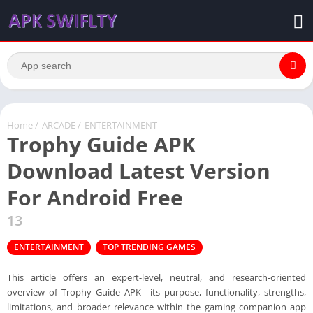
Home
/
ARCADE
/
ENTERTAINMENT
Trophy Guide APK
Download Latest Version
For Android Free
13
ENTERTAINMENT
TOP TRENDING GAMES
This article offers an expert-level, neutral, and research-oriented
overview of Trophy Guide APK—its purpose, functionality, strengths,
limitations, and broader relevance within the gaming companion app