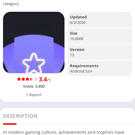
category.
Updated
6/2/2026
Size
10.6MB
Version
13
Requirements
Android 5.0+
3.4
/5
Votes:
3,450
Report
DESCRIPTION
In modern gaming culture, achievements and trophies have