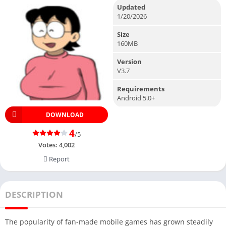
Updated
1/20/2026
Size
160MB
Version
V3.7
Requirements
Android 5.0+
DOWNLOAD
4
/5
Votes:
4,002
Report
DESCRIPTION
The popularity of fan-made mobile games has grown steadily