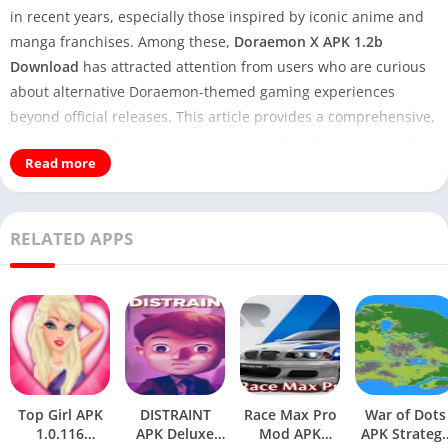
in recent years, especially those inspired by iconic anime and
manga franchises. Among these,
Doraemon X APK 1.2b
Download
has attracted attention from users who are curious
about alternative Doraemon-themed gaming experiences
beyond official releases. This article provides a comprehensive,
research-based, and neutral overview of the Doraemon X APK,
Read more
explaining what it is, how it works, what makes version 1.2b
notable, and what users should realistically expect before
installing it.
RELATED APPS
Familiar Game:
Heartopia APK Download For
Android 2025
This guide is written from the perspective of an enthusiast
familiar with mobile gaming ecosystems, Android APK
distribution, and fan-developed projects. The goal is not
promotion, but informed explanation and analysis, allowing
Top Girl APK
DISTRAINT
Race Max Pro
War of Dots
readers to make educated decisions.
1.0.116
APK Deluxe
Mod APK
APK Strateg