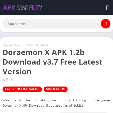
Home
/
LATEST ONLINE GAMES
Doraemon X APK 1.2b
Download v3.7 Free Latest
Version
V3.7
LATEST ONLINE GAMES
SIMULATION
Welcome to the ultimate guide for the trending mobile game,
Doraemon X APK Download. If you are a fan of Nobita