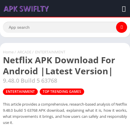
Home
/
ARCADE
/
ENTERTAINMENT
Netflix APK Download For
Android |Latest Version|
9.48.0 Build 5 63768
ENTERTAINMENT
TOP TRENDING GAMES
This article provides a comprehensive, research-based analysis of Netflix
9.48.0 build 5 63768 APK download, explaining what it is, how it works,
what improvements it brings, and how users can safely and responsibly
use it.