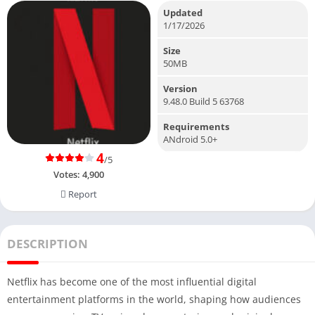
Updated
1/17/2026
Size
50MB
Version
9.48.0 Build 5 63768
Requirements
ANdroid 5.0+
4
/5
Votes:
4,900
Report
DESCRIPTION
Netflix has become one of the most influential digital
entertainment platforms in the world, shaping how audiences