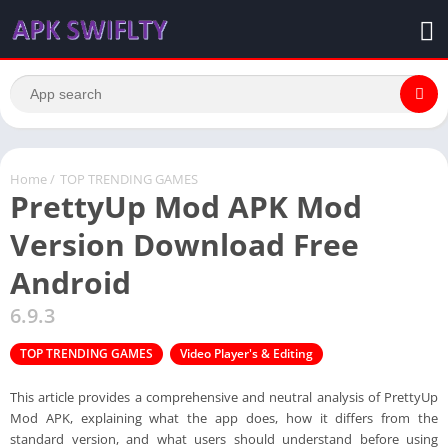
Home
/
TOP TRENDING GAMES
PrettyUp Mod APK Mod
Version Download Free
Android
6.9.3
TOP TRENDING GAMES
Video Player's & Editing
This article provides a comprehensive and neutral analysis of PrettyUp
Mod APK, explaining what the app does, how it differs from the
standard version, and what users should understand before using