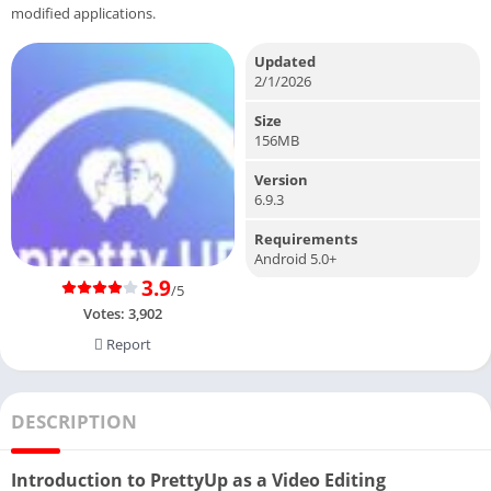
modified applications.
Updated
2/1/2026
Size
156MB
Version
6.9.3
Requirements
Android 5.0+
3.9
/5
Votes:
3,902
Report
DESCRIPTION
Introduction to PrettyUp as a Video Editing