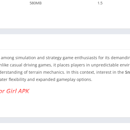
580MB
1.5
among simulation and strategy game enthusiasts for its demanding
like casual driving games, it places players in unpredictable en
standing of terrain mechanics. In this context, interest in the
Sn
ater flexibility and expanded gameplay options.
or Girl APK
rt-level analysis of SnowRunner from a strategic perspective, exa
compares to the official release. The goal is to provide original, re
s a Strategy Simulation Game