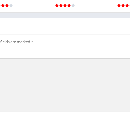
ons include:
ations
 fields are marked
*
es
 popular among players who prioritize experimentation and strategi
nd in the Mod APK Version
omplete access to heavy trucks, scout vehicles, and specialized tran
lock cycles.