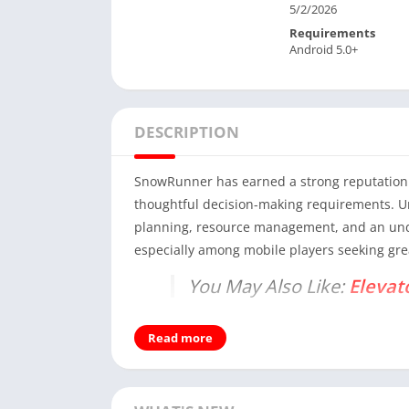
5/2/2026
Requirements
Android 5.0+
DESCRIPTION
SnowRunner has earned a strong reputation 
thoughtful decision-making requirements. Un
planning, resource management, and an under
especially among mobile players seeking gre
You May Also Like:
Elevat
This article presents a comprehensive, expe
Read more
experience, what value it offers, and how it 
surface-level descriptions.
Understanding SnowRunner a