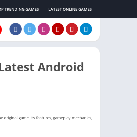
OP TRENDING GAMES
LATEST ONLINE GAMES
Latest Android
 original game, its features, gameplay mechanics,