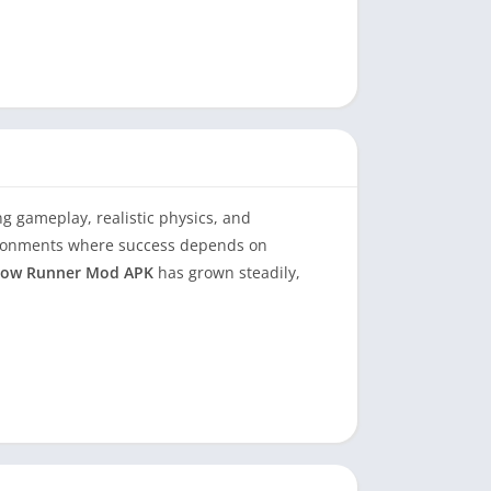
 gameplay, realistic physics, and
vironments where success depends on
ow Runner Mod APK
has grown steadily,
mining how the modded APK version alters the
search-driven insight that goes beyond