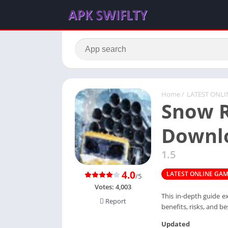
Home
/
LATEST ONL
Snow R
Downl
1.5
4.0
LATEST ONLINE GA
/5
Votes:
4,003
This in-depth guide e
Report
benefits, risks, and be
Updated