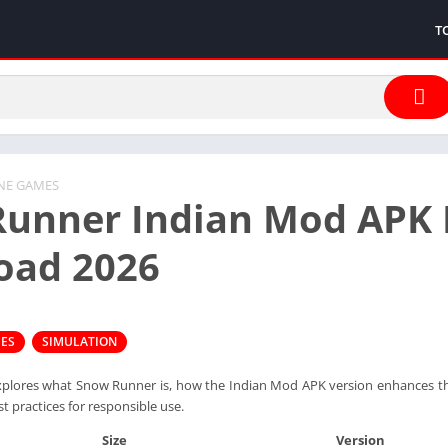
T
INE GAMES
unner Indian Mod APK 
oad 2026
MES
SIMULATION
xplores what Snow Runner is, how the Indian Mod APK version enhances the
st practices for responsible use.
Size
Version